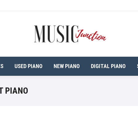
ES
USED PIANO
NEW PIANO
DIGITAL PIANO
T PIANO