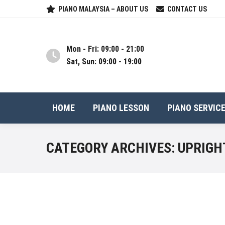
PIANO MALAYSIA – ABOUT US
CONTACT US
Mon - Fri: 09:00 - 21:00
Sat, Sun: 09:00 - 19:00
HOME
PIANO LESSON
PIANO SERVIC
CATEGORY ARCHIVES:
UPRIGH