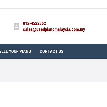
012-4522862
sales@usedpianomalaysia.com.my
SELL YOUR PIANO
CONTACT US