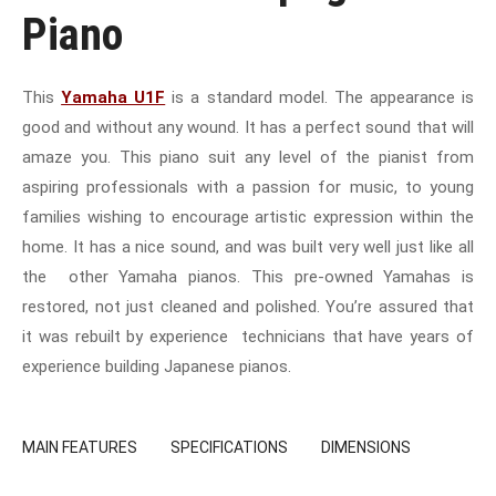
Piano
This
Yamaha U1F
is a standard model. The appearance is
good and without any wound. It has a perfect sound that will
amaze you. This piano suit any level of the pianist from
aspiring professionals with a passion for music, to young
families wishing to encourage artistic expression within the
home. It has a nice sound, and was built very well just like all
the other Yamaha pianos. This pre-owned Yamahas is
restored, not just cleaned and polished. You’re assured that
it was rebuilt by experience technicians that have years of
experience building Japanese pianos.
MAIN FEATURES
SPECIFICATIONS
DIMENSIONS