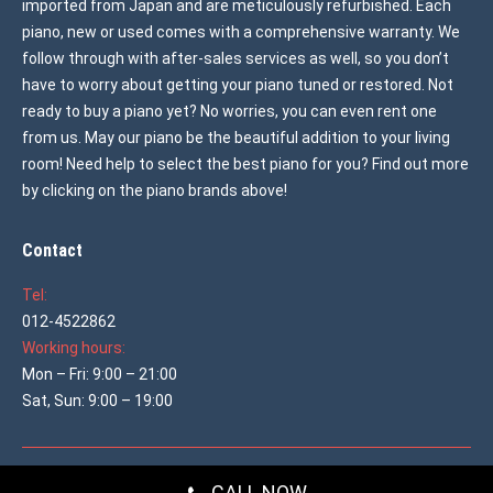
imported from Japan and are meticulously refurbished. Each
piano, new or used comes with a comprehensive warranty. We
follow through with after-sales services as well, so you don’t
have to worry about getting your piano tuned or restored. Not
ready to buy a piano yet? No worries, you can even rent one
from us. May our piano be the beautiful addition to your living
room! Need help to select the best piano for you? Find out more
by clicking on the piano brands above!
Contact
Tel:
012-4522862
Working hours:
Mon – Fri: 9:00 – 21:00
Sat, Sun: 9:00 – 19:00
© 2026 All rights reserved
Used Piano Malaysia
CALL NOW