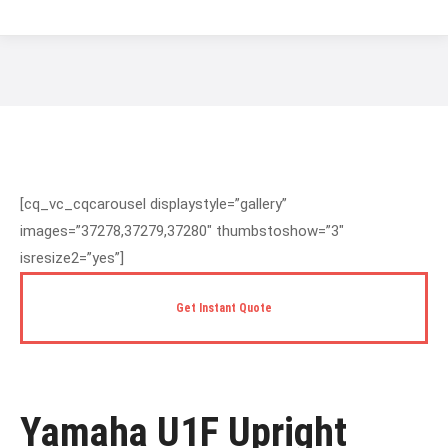
You are here:
[cq_vc_cqcarousel displaystyle=”gallery”
images=”37278,37279,37280″ thumbstoshow=”3″
isresize2=”yes”]
Get Instant Quote
Yamaha U1F Upright