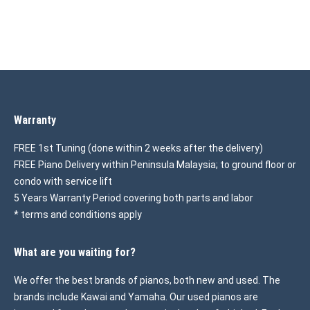
Warranty
FREE 1st Tuning (done within 2 weeks after the delivery)
FREE Piano Delivery within Peninsula Malaysia; to ground floor or
condo with service lift
5 Years Warranty Period covering both parts and labor
* terms and conditions apply
What are you waiting for?
We offer the best brands of pianos, both new and used. The
brands include Kawai and Yamaha. Our used pianos are