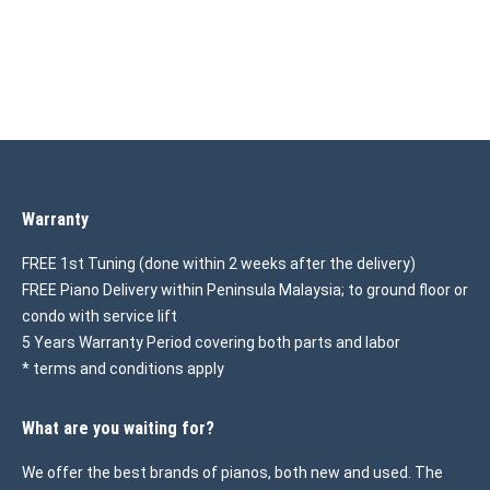
Warranty
FREE 1st Tuning (done within 2 weeks after the delivery)
FREE Piano Delivery within Peninsula Malaysia; to ground floor or
condo with service lift
5 Years Warranty Period covering both parts and labor
* terms and conditions apply
What are you waiting for?
We offer the best brands of pianos, both new and used. The