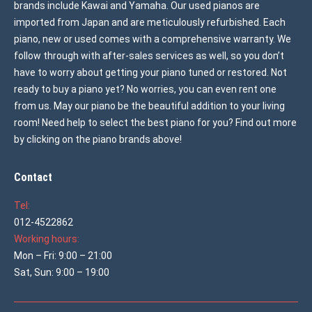
brands include Kawai and Yamaha. Our used pianos are
imported from Japan and are meticulously refurbished. Each
piano, new or used comes with a comprehensive warranty. We
follow through with after-sales services as well, so you don’t
have to worry about getting your piano tuned or restored. Not
ready to buy a piano yet? No worries, you can even rent one
from us. May our piano be the beautiful addition to your living
room! Need help to select the best piano for you? Find out more
by clicking on the piano brands above!
Contact
Tel:
012-4522862
Working hours:
Mon – Fri: 9:00 – 21:00
Sat, Sun: 9:00 – 19:00