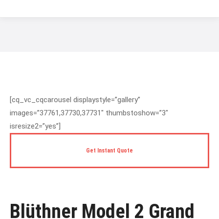
You are here:
[cq_vc_cqcarousel displaystyle=”gallery”
images=”37761,37730,37731″ thumbstoshow=”3″
isresize2=”yes”]
Get Instant Quote
Blüthner Model 2 Grand