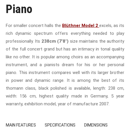
Piano
For smaller concert halls the
Blüthner Model 2
excels, as its
rich dynamic spectrum offers everything needed to play
professionally. Its
238cm (7’8″)
size maintains the authority
of the full concert grand but has an intimacy in tonal quality
like no other. It is popular among choirs as an accompanying
instrument, and a pianists dream for his or her personal
piano. This instrument compares well with its larger brother
in power and dynamic range. It is among the best of its
thomann class, black polished is available, length: 238 cm,
width: 156 cm, highest quality made in Germany, 5 year
warranty, exhibition model, year of manufacture 2007.
MAIN FEATURES
SPECIFICATIONS
DIMENSIONS