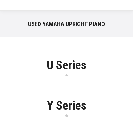
USED YAMAHA UPRIGHT PIANO
U Series
Y Series