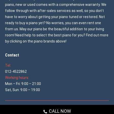
piano, new or used comes with a comprehensive warranty. We
follow through with after-sales services as well, so you don’t
have to worry about getting your piano tuned or restored. Not
ready to buy a piano yet? No worries, you can even rent one
from us. May our piano be the beautiful addition to your living
room! Need help to select the best piano for you? Find out more
by clicking on the piano brands above!
Contact
Tel:
012-4522862
Working hours:
Mon – Fri: 9:00 – 21:00
Sat, Sun: 9:00 – 19:00
© 2026 All rights reserved
Used Piano Malaysia
CALL NOW
Main shop menu