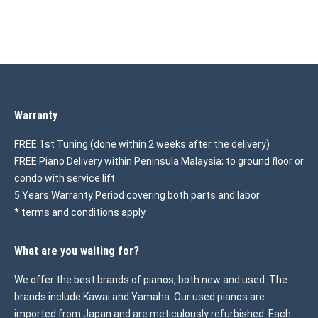
Warranty
FREE 1st Tuning (done within 2 weeks after the delivery)
FREE Piano Delivery within Peninsula Malaysia; to ground floor or
condo with service lift
5 Years Warranty Period covering both parts and labor
* terms and conditions apply
What are you waiting for?
We offer the best brands of pianos, both new and used. The
brands include Kawai and Yamaha. Our used pianos are
imported from Japan and are meticulously refurbished. Each