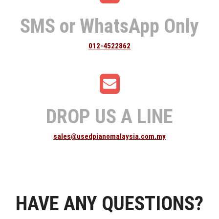
SMS or WhatsApp Only
012-4522862
DROP US A LINE
sales@usedpianomalaysia.com.my
HAVE ANY QUESTIONS?