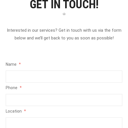
GET IN TOUCH!
Interested in our services? Get in touch with us via the form
below and we’ll get back to you as soon as possible!
Name
*
Phone
*
Location
*