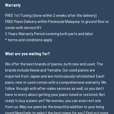
Warranty
FREE 1st Tuning (done within 2 weeks after the delivery)
FREE Piano Delivery within Peninsula Malaysia; to ground floor or
condo with service lift
5 Years Warranty Period covering both parts and labor
* terms and conditions apply
What are you waiting for?
We offer the best brands of pianos, both new and used. The
brands include Kawai and Yamaha. Our used pianos are
imported from Japan and are meticulously refurbished. Each
piano, new or used comes with a comprehensive warranty. We
follow through with after-sales services as well, so you don’t
have to worry about getting your piano tuned or restored. Not
ready to buy a piano yet? No worries, you can even rent one
from us. May our piano be the beautiful addition to your living
room! Need help to select the best piano for you? Find out more