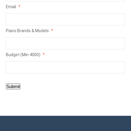
Email
*
Piano Brands & Models
*
Budget (Min 4000)
*
Submit