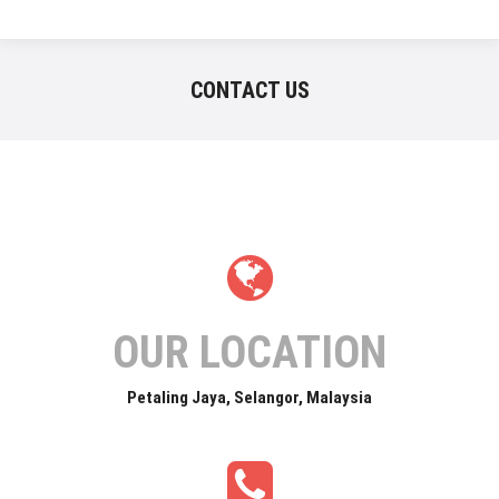
CONTACT US
OUR LOCATION
Petaling Jaya, Selangor, Malaysia