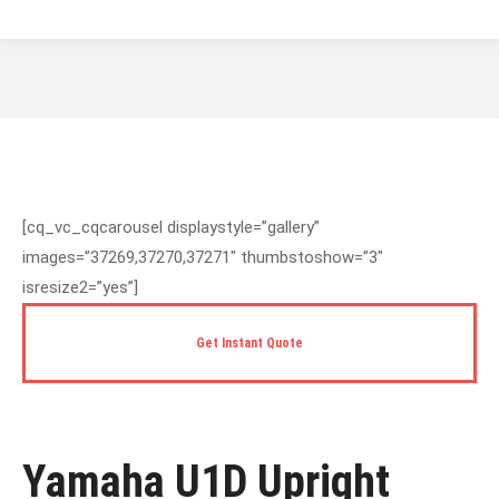
You are here:
[cq_vc_cqcarousel displaystyle=”gallery”
images=”37269,37270,37271″ thumbstoshow=”3″
isresize2=”yes”]
Get Instant Quote
Yamaha U1D Upright