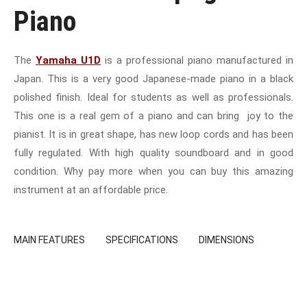
Piano
The
Yamaha U1D
is a professional piano manufactured in
Japan. This is a very good Japanese-made piano in a black
polished finish. Ideal for students as well as professionals.
This one is a real gem of a piano and can bring joy to the
pianist. It is in great shape, has new loop cords and has been
fully regulated. With high quality soundboard and in good
condition. Why pay more when you can buy this amazing
instrument at an affordable price.
MAIN FEATURES
SPECIFICATIONS
DIMENSIONS