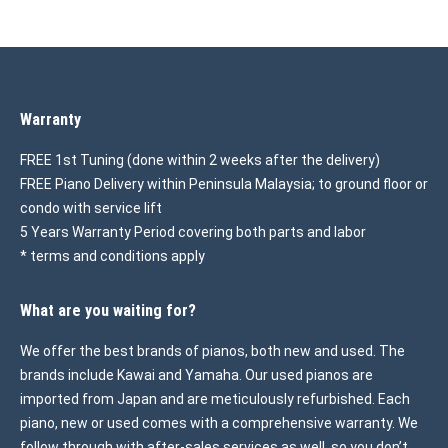
Warranty
FREE 1st Tuning (done within 2 weeks after the delivery)
FREE Piano Delivery within Peninsula Malaysia; to ground floor or
condo with service lift
5 Years Warranty Period covering both parts and labor
* terms and conditions apply
What are you waiting for?
We offer the best brands of pianos, both new and used. The
brands include Kawai and Yamaha. Our used pianos are
imported from Japan and are meticulously refurbished. Each
piano, new or used comes with a comprehensive warranty. We
follow through with after-sales services as well, so you don’t