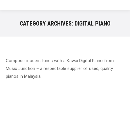
CATEGORY ARCHIVES:
DIGITAL PIANO
Compose modern tunes with a Kawai Digital Piano from
Music Junction – a respectable supplier of used, quality
pianos in Malaysia.
History of Irmler Piano
Johann Christian Gottlieb is the founder of the Irmler.
He established his company in the musical city of
Leipzig. Leipzig is a city in the federal state of