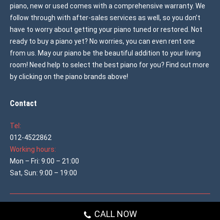
piano, new or used comes with a comprehensive warranty. We
follow through with after-sales services as well, so you don’t
have to worry about getting your piano tuned or restored. Not
ready to buy a piano yet? No worries, you can even rent one
from us. May our piano be the beautiful addition to your living
room! Need help to select the best piano for you? Find out more
by clicking on the piano brands above!
Contact
Tel:
012-4522862
Working hours:
Mon – Fri: 9:00 – 21:00
Sat, Sun: 9:00 – 19:00
© 2026 All rights reserved
Used Piano Malaysia
CALL NOW
Main shop menu