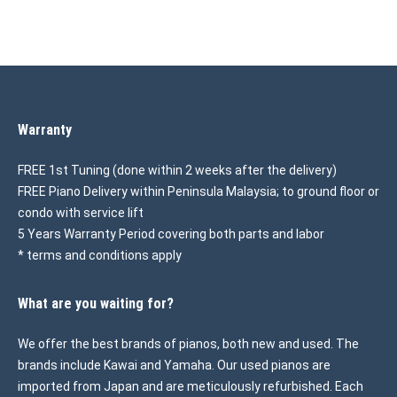
Warranty
FREE 1st Tuning (done within 2 weeks after the delivery)
FREE Piano Delivery within Peninsula Malaysia; to ground floor or
condo with service lift
5 Years Warranty Period covering both parts and labor
* terms and conditions apply
What are you waiting for?
We offer the best brands of pianos, both new and used. The
brands include Kawai and Yamaha. Our used pianos are
imported from Japan and are meticulously refurbished. Each