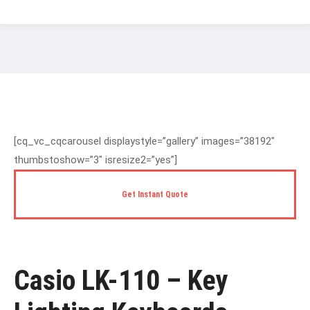
You are here:
[cq_vc_cqcarousel displaystyle=”gallery” images=”38192″
thumbstoshow=”3″ isresize2=”yes”]
Get Instant Quote
Casio LK-110 – Key