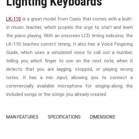
Lighting Keyboards
LK-110
is a great model from Casio that comes with a built-
in music teacher, which propels the urge to start and learn
the piano playing. With an onscreen LCD timing indicator, the
LK-110 teaches correct timing. It also has a Voice Fingering
Guide, which uses a simulated voice to call out a number,
telling you which finger to use on the next note, when it
detects that you are lagging, stopped, or playing wrong
notes. It has a mic input, allowing you to connect a
commercially available microphone for singing-along the
included songs or the songs you already created.
MAIN FEATURES
SPECIFICATIONS
DIMENSIONS