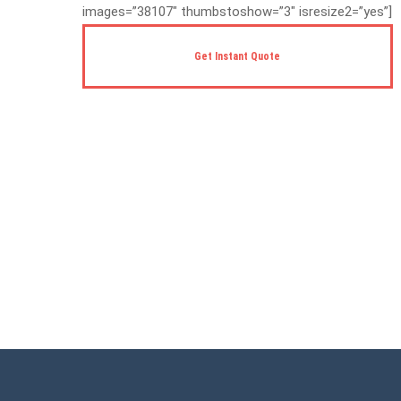
images=”38107″ thumbstoshow=”3″ isresize2=”yes”]
Get Instant Quote