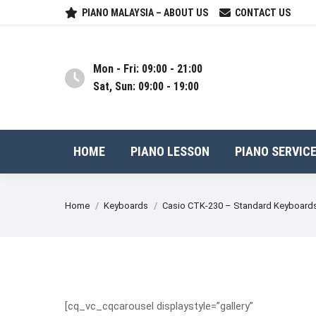
PIANO MALAYSIA – ABOUT US
CONTACT US
Mon - Fri: 09:00 - 21:00
Sat, Sun: 09:00 - 19:00
HOME
PIANO LESSON
PIANO SERVIC
You are here:
Home
Keyboards
Casio CTK-230 – Standard Keyboard
[cq_vc_cqcarousel displaystyle=”gallery”