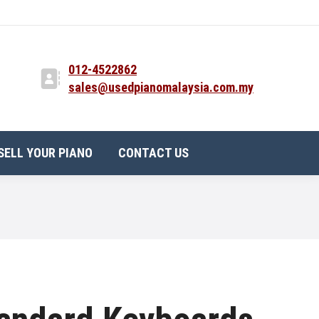
012-4522862
sales@usedpianomalaysia.com.my
SELL YOUR PIANO
CONTACT US