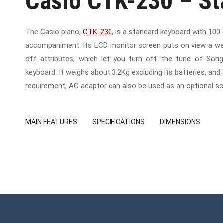
Casio CTK-230 – S
The Casio piano,
CTK-230
, is a standard keyboard with 100
accompaniment. Its LCD monitor screen puts on view a wea
off attributes, which let you turn off the tune of So
keyboard. It weighs about 3.2Kg excluding its batteries, an
requirement, AC adaptor can also be used as an optional so
MAIN FEATURES
SPECIFICATIONS
DIMENSIONS