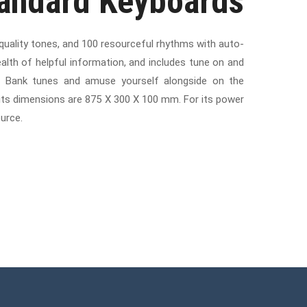
tandard Keyboards
 quality tones, and 100 resourceful rhythms with auto-
lth of helpful information, and includes tune on and
ng Bank tunes and amuse yourself alongside on the
d its dimensions are 875 X 300 X 100 mm. For its power
urce.