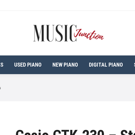
ES
USED PIANO
NEW PIANO
DIGITAL PIANO
s