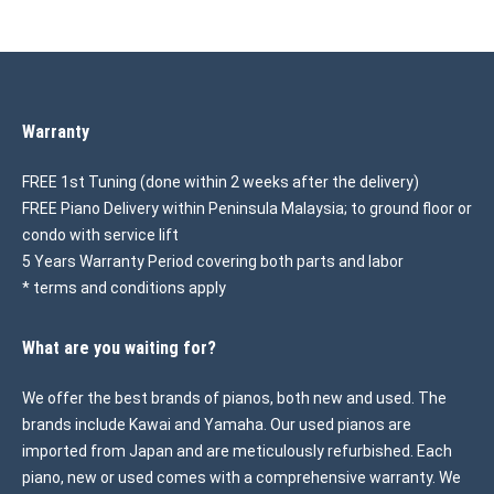
Warranty
FREE 1st Tuning (done within 2 weeks after the delivery)
FREE Piano Delivery within Peninsula Malaysia; to ground floor or
condo with service lift
5 Years Warranty Period covering both parts and labor
* terms and conditions apply
What are you waiting for?
We offer the best brands of pianos, both new and used. The
brands include Kawai and Yamaha. Our used pianos are
imported from Japan and are meticulously refurbished. Each
piano, new or used comes with a comprehensive warranty. We