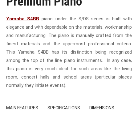
Premium Piano
Yamaha S4BB
piano under the S/DS series is built with
elegance and with dependable on the materials, workmanship
and manufacturing. The piano is manually crafted from the
finest materials and the uppermost professional criteria.
This Yamaha S4BB has its distinction being recognized
among the top of the line piano instruments. In any case,
this piano is very much ideal for such areas like the living
room, concert halls and school areas (particular places
normally they initiate events).
MAIN FEATURES
SPECIFICATIONS
DIMENSIONS