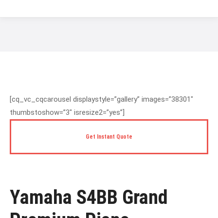
You are here:
[cq_vc_cqcarousel displaystyle=”gallery” images=”38301″
thumbstoshow=”3″ isresize2=”yes”]
Get Instant Quote
Yamaha S4BB Grand